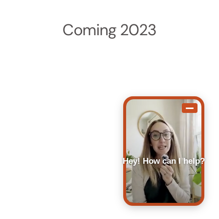
Coming 2023
Hey! How can I help?