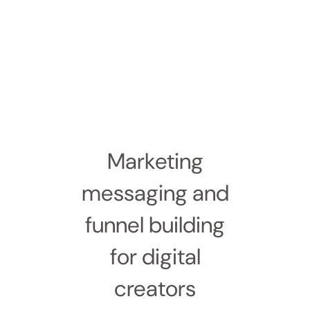
Marketing
messaging and
funnel building
for digital
creators