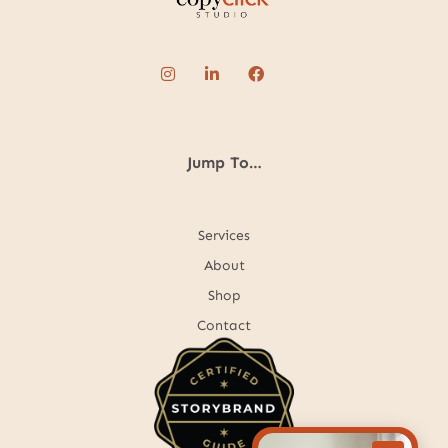
Jump To…
Services
About
Shop
Contact