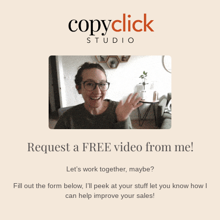
Request a FREE video from me!
Let’s work together, maybe?
Fill out the form below, I’ll peek at your stuff let you know how I
can help improve your sales!