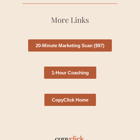
More Links
20-Minute Marketing Scan ($97)
1-Hour Coaching
CopyClick Home