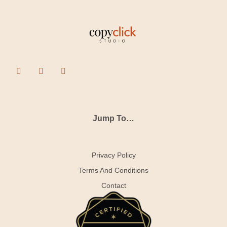
Jump To…
Privacy Policy
Terms And Conditions
Contact