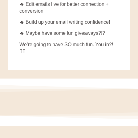
🔥 Edit emails live for better connection +
conversion
🔥 Build up your email writing confidence!
🔥 Maybe have some fun giveaways?!?
We’re going to have SO much fun. You in?!
👇🏼