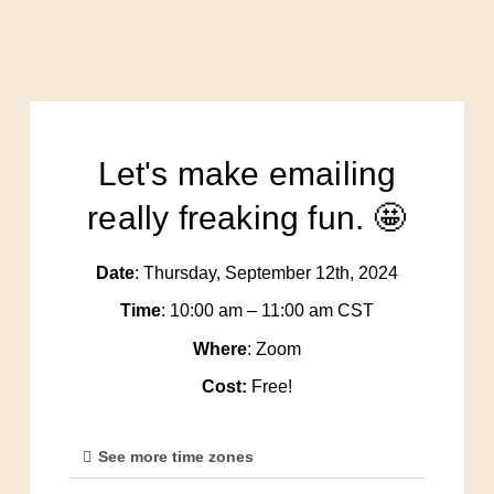
Let's make emailing
really freaking fun. 🤩
Date
: Thursday, September 12th, 2024
Time
: 10:00 am – 11:00 am CST
Where
: Zoom
Cost:
Free!
See more time zones