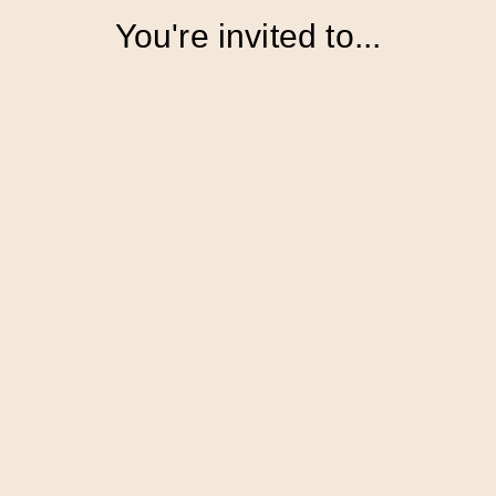
You're invited to...