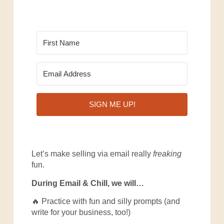
SIGN ME UP!
Let’s make selling via email really
freaking
fun.
During Email & Chill, we will…
🔥 Practice with fun and silly prompts (and
write for your business, too!)