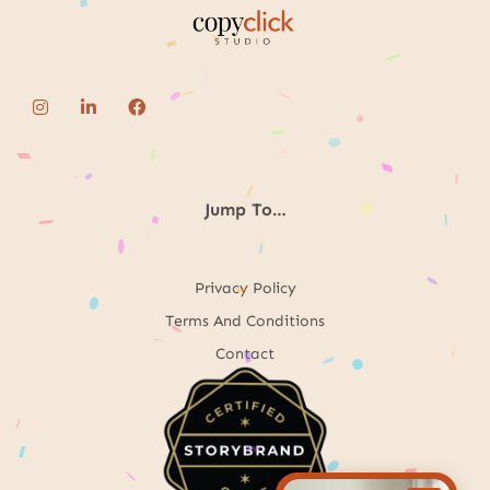
Jump To…
Privacy Policy
Terms And Conditions
Contact