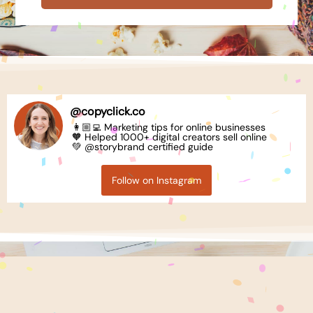
@
copyclick.co
👩🏼‍💻 Marketing tips for online businesses
🧡 Helped 1000+ digital creators sell online
💚 @storybrand certified guide
Follow on Instagram