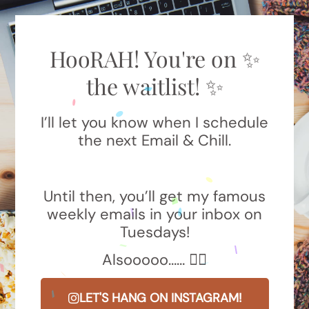
HooRAH! You're on ✨
the waitlist! ✨
I’ll let you know when I schedule
the next Email & Chill.
Until then, you’ll get my famous
weekly emails in your inbox on
Tuesdays!
Alsooooo…… 👇🏼
LET'S HANG ON INSTAGRAM!