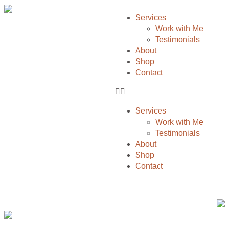
Services
Work with Me
Testimonials
About
Shop
Contact
Services
Work with Me
Testimonials
About
Shop
Contact