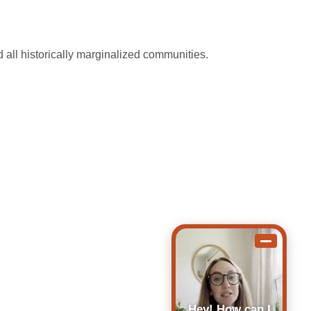
 all historically marginalized communities.
Hey! How can I