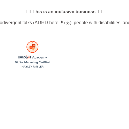
🏳️‍🌈 This is an inclusive business. 🏳️‍🌈
vergent folks (ADHD here! 👋🏼), people with disabilities, and