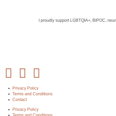
I proudly support LGBTQIA+, BIPOC, neurodi
Privacy Policy
Terms and Conditions
Contact
Privacy Policy
Terms and Conditions