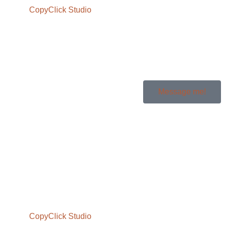
Message me!