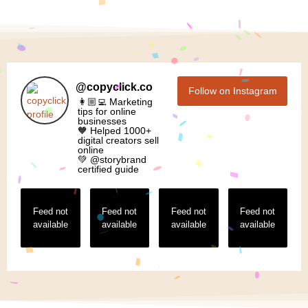
@
copyclick.co
Follow on Instagram
👩🏼‍💻 Marketing
tips for online
businesses
🧡 Helped 1000+
digital creators sell
online
💚 @storybrand
certified guide
Feed not
Feed not
Feed not
Feed not
available
available
available
available