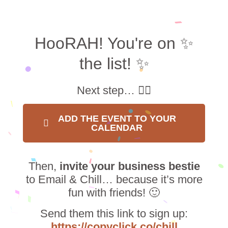
HooRAH! You're on ✨
the list! ✨
Next step… 👇🏼
ADD THE EVENT TO YOUR
CALENDAR
Then,
invite your business bestie
to Email & Chill… because it’s more
fun with friends! 🙂
Send them this link to sign up:
https://copyclick.co/chill