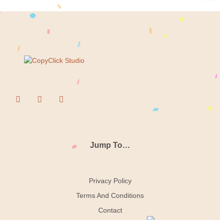
Jump To…
Privacy Policy
Terms And Conditions
Contact