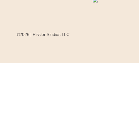
©2026 | Rissler Studios LLC