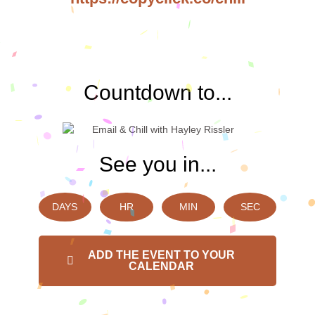
Countdown to...
See you in...
DAYS
HR
MIN
SEC
ADD THE EVENT TO YOUR
CALENDAR